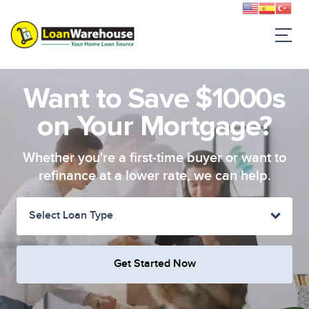
Want to Save $1000s
on Your Mortgage?
Whether you're a first-time buyer or want to
refinance at a lower rate, we can help.
Select Loan Type
Get Started Now