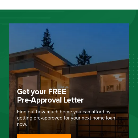
Get your FREE
Pre-Approval Letter
Find out how much home you can afford by
getting
pre-approved
for your next home loan
now.