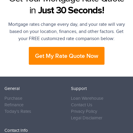
in
Just 30 Seconds!
Mortgage rates change every day, and your rate will vary
based on your location, finances, and other factors. Get
your FREE customized rate comparison below:
Get My Rate Quote Now
General
Support
Purchase
Loan Warehouse
Refinance
Contact Us
Today’s Rates
Privacy Policy
Legal Disclaimer
Contact Info