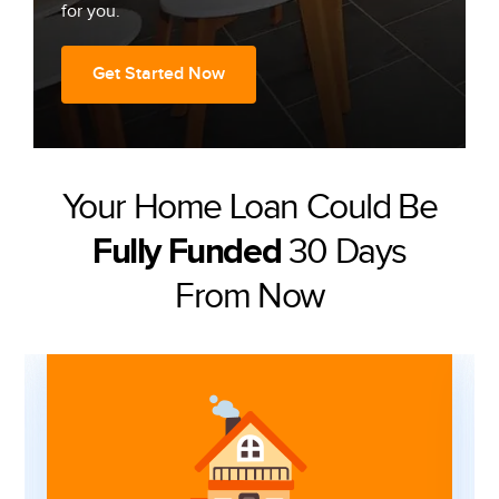
for you.
Get Started Now
Your Home Loan Could Be
30 Days
Fully Funded
From Now