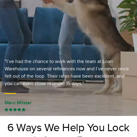
"I’ve had the chance to work with the team at Loan
Warehouse on several refinances now and I’ve never once
felt out of the loop. Their rates have been excellent, and
you can even close in under 15 days."
Marc Milster
6 Ways We Help You Lock