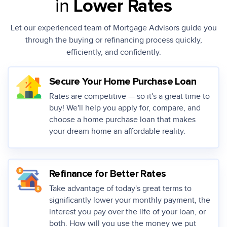
in
Lower Rates
Let our experienced team of Mortgage Advisors guide you
through the buying or
refinancing process quickly,
efficiently, and confidently.
Secure Your Home Purchase Loan
Rates are competitive — so it's a great time to
buy! We'll help you apply for, compare, and
choose a home purchase loan that makes
your dream home an affordable reality.
Refinance for Better Rates
Take advantage of today's great terms to
significantly lower your monthly payment, the
interest you pay over the life of your loan, or
both. How will you use the money we put