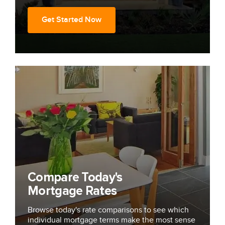
Get Started Now
Compare Today's
Mortgage Rates
Browse today's rate comparisons to see which
individual mortgage terms make the most sense