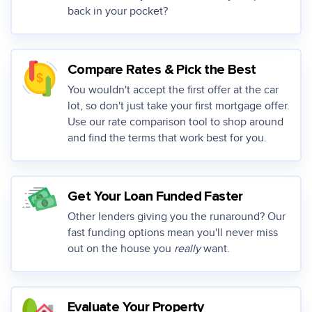
back in your pocket?
Compare Rates & Pick the Best
You wouldn't accept the first offer at the car
lot, so don't just take your first mortgage offer.
Use our rate comparison tool to shop around
and find the terms that work best for you.
Get Your Loan Funded Faster
Other lenders giving you the runaround? Our
fast funding options mean you'll never miss
out on the house you
really
want.
Evaluate Your Property