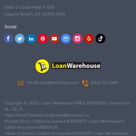
1968 S Coast Hwy # 1139
Laguna Beach,
CA 92651-3681
Social
Info@LoanWarehouse.com
(833) 711-LOAN
Copyright © 2023 | Loan Warehouse NMLS
#1833428
| Licensed In:
AL, CA, FL
https://www.Threads.net/@LoanWarehouse.co
Ricardo Rico’s California License
#2002372
| Loan Warehouse’s
California License
#1833428
Javier Ordonez’s California License
#2005517
| Loan Warehouse’s