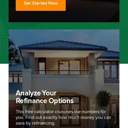
Get Started Now
Analyze Your
Refinance Options
This free calculator crunches the numbers for
you. Find out exactly how much money you can
save by refinancing.