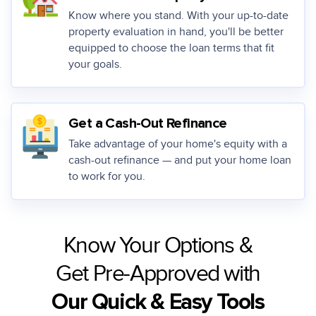
Know where you stand. With your up-to-date
property evaluation in hand, you'll be better
equipped to choose the loan terms that fit
your goals.
Get a Cash-Out Refinance
Take advantage of your home's equity with a
cash-out refinance — and put your home loan
to work for you.
Know Your Options &
Get Pre-Approved with
Our Quick & Easy Tools