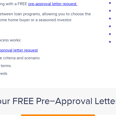
ting with a FREE
pre-approval letter request.
 between loan programs, allowing you to choose the
t-time home buyer or a seasoned investor.
ocess works:
pproval letter request
 criteria and scenario
 terms
needs
our FREE Pre−Approval Lette