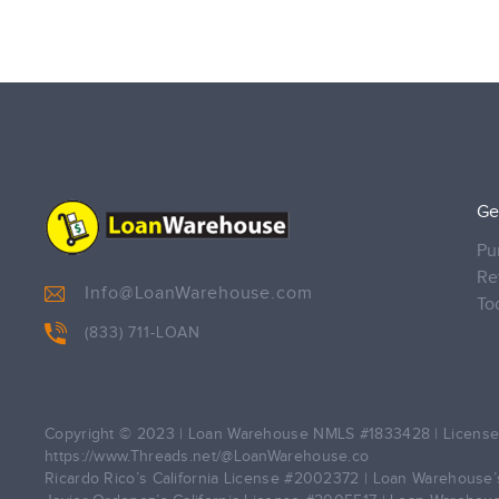
Ge
Pu
Re
Info@LoanWarehouse.com
To
(833) 711-LOAN
Copyright © 2023 | Loan Warehouse NMLS
#1833428
| License
https://www.Threads.net/@LoanWarehouse.co
Ricardo Rico’s California License
#2002372
| Loan Warehouse’s