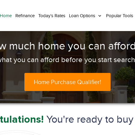
 Home
Refinance
Today’s Rates
Loan Options
Popular Tools
ow much home you can afford
hat you can afford before you start search
Home Purchase Qualifier!
You're ready to bu
ulations!