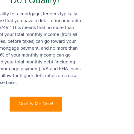
Do I Qualify?
alify for a mortgage, lenders typically
re that you have a debt-to-income ratio
3/49.” This means that no more than
f your total monthly income (from all
es, before taxes) can go toward your
mortgage payment, and no more than
9% of your monthly income can go
d your total monthly debt (including
 mortgage payment). VA and FHA loans
allow for higher debt ratios on a case
se basis.
Qualify Me Now!