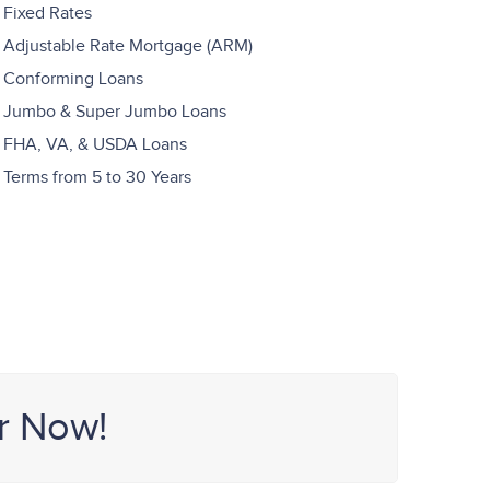
Fixed Rates
Adjustable Rate Mortgage (ARM)
Conforming Loans
Jumbo & Super Jumbo Loans
FHA, VA, & USDA Loans
Terms from 5 to 30 Years
r Now!