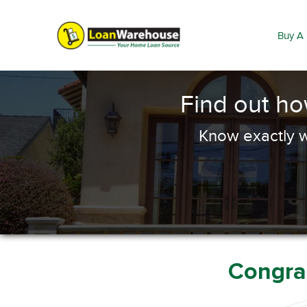
Buy A
Find out h
Know exactly w
Congrat