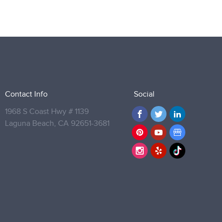
Contact Info
Social
1968 S Coast Hwy # 1139
Laguna Beach,
CA 92651-3681