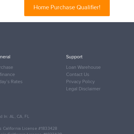
Home Purchase Qualifier!
neral
Support
rchase
Loan Warehouse
finance
Contact Us
day’s Rates
Privacy Policy
Legal Disclaimer
d In: AL, CA, FL
 California License
#1833428