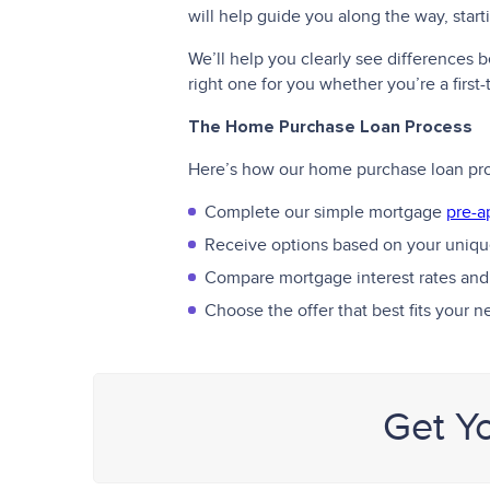
will help guide you along the way, star
We’ll help you clearly see differences
right one for you whether you’re a firs
The Home Purchase Loan Process
Here’s how our home purchase loan pr
Complete our simple mortgage
pre-a
Receive options based on your unique
Compare mortgage interest rates and
Choose the offer that best fits your 
Get Y