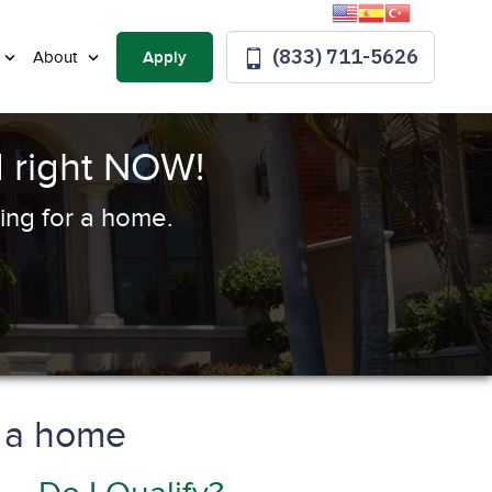
(833) 711-5626
Apply
About
 right NOW!
ing for a home.
y a home