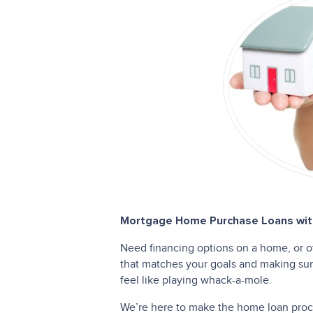
Mortgage Home Purchase Loans with
Need financing options on a home, or o
that matches your goals and making sure
feel like playing whack-a-mole.
We’re here to make the home loan proces