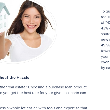
To qu
requi
of “4
43% o
sourc
new 
49.9
towar
your
even 
by ca
out the Hassle!
ther real estate? Choosing a purchase loan product
 you get the best rate for your given scenario can
s a whole lot easier, with tools and expertise that