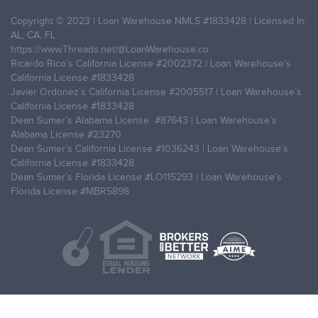
Copyright © 2023 | Loan Warehouse NMLS
#1833428
| Licensed In:
AL, CA, FL
https://www.Threads.net/@LoanWarehouse.co
Ricardo Rico’s California License
#2002372
| Loan Warehouse’s
California License
#1833428
Javier Ordonez’s California License
#2005517
| Loan Warehouse’s
California License
#1833428
Dean Sumer’s Alabama License
#87643
| Loan Warehouse’s
Alabama License
#23270
Dean Sumer’s California License
#1036243
| Loan Warehouse’s
California License
#1833428
Dean Sumer’s Florida License
#LO115293
| Loan Warehouse’s
Florida License
#MBR5898