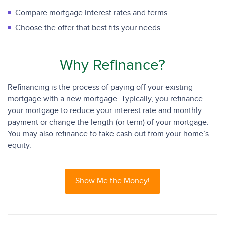
Compare mortgage interest rates and terms
Choose the offer that best fits your needs
Why Refinance?
Refinancing is the process of paying off your existing
mortgage with a new mortgage. Typically, you refinance
your mortgage to reduce your interest rate and monthly
payment or change the length (or term) of your mortgage.
You may also refinance to take cash out from your home’s
equity.
Show Me the Money!