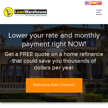
Lower your rate and monthly
payment right NOW!
Get a FREE quote on a home refinance
that could save you thousands of
dollars per year.
Refinance Rate Checker!