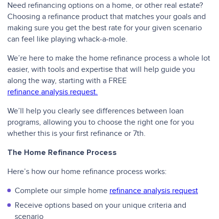
Need refinancing options on a home, or other real estate?
Choosing a refinance product that matches your goals and
making sure you get the best rate for your given scenario
can feel like playing whack-a-mole.
We’re here to make the home refinance process a whole lot
easier, with tools and expertise that will help guide you
along the way, starting with a FREE
refinance analysis request.
We’ll help you clearly see differences between loan
programs, allowing you to choose the right one for you
whether this is your first refinance or 7th.
The Home Refinance Process
Here’s how our home refinance process works:
Complete our simple home
refinance analysis request
Receive options based on your unique criteria and
scenario