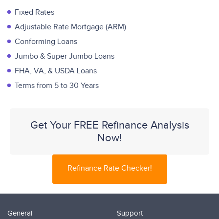
Fixed Rates
Adjustable Rate Mortgage (ARM)
Conforming Loans
Jumbo & Super Jumbo Loans
FHA, VA, & USDA Loans
Terms from 5 to 30 Years
Get Your FREE Refinance Analysis
Now!
Refinance Rate Checker!
General
Support