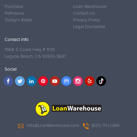
Purchase
Loan Warehouse
Refinance
Contact Us
Today’s Rates
Privacy Policy
Legal Disclaimer
Contact Info
1968 S Coast Hwy # 1139
Laguna Beach,
CA 92651-3681
Social
Info@LoanWarehouse.com
(833) 711-LOAN