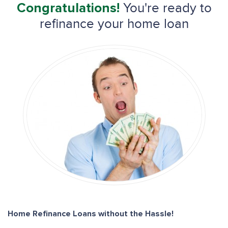
You're ready to
Congratulations!
refinance your home loan
Home Refinance Loans without the Hassle!