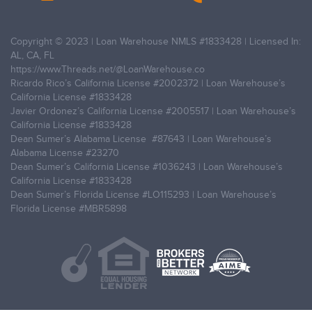
Copyright © 2023 | Loan Warehouse NMLS
#1833428
| Licensed In:
AL, CA, FL
https://www.Threads.net/@LoanWarehouse.co
Ricardo Rico’s California License
#2002372
| Loan Warehouse’s
California License
#1833428
Javier Ordonez’s California License
#2005517
| Loan Warehouse’s
California License
#1833428
Dean Sumer’s Alabama License
#87643
| Loan Warehouse’s
Alabama License
#23270
Dean Sumer’s California License
#1036243
| Loan Warehouse’s
California License
#1833428
Dean Sumer’s Florida License
#LO115293
| Loan Warehouse’s
Florida License
#MBR5898