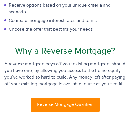
Receive options based on your unique criteria and
scenario
Compare mortgage interest rates and terms
Choose the offer that best fits your needs
Why a Reverse Mortgage?
A reverse mortgage pays off your existing mortgage, should
you have one, by allowing you access to the home equity
you’ve worked so hard to build. Any money left after paying
off your existing mortgage is available to use as you see fit.
Reverse Mortgage Qualifier!