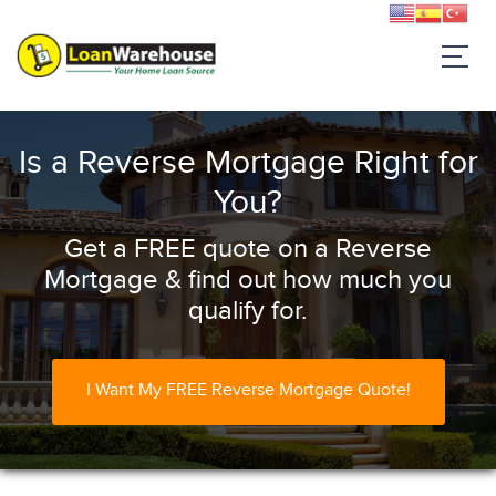
Is a Reverse Mortgage Right for
You?
Get a FREE quote on a Reverse
Mortgage & find out how much you
qualify for.
I Want My FREE Reverse Mortgage Quote!