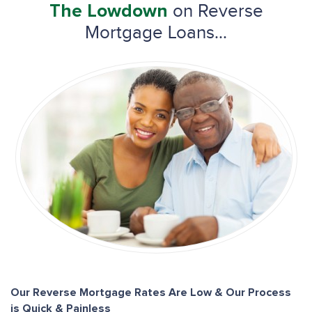
on Reverse
The Lowdown
Mortgage Loans...
Our Reverse Mortgage Rates Are Low & Our Process
is Quick & Painless