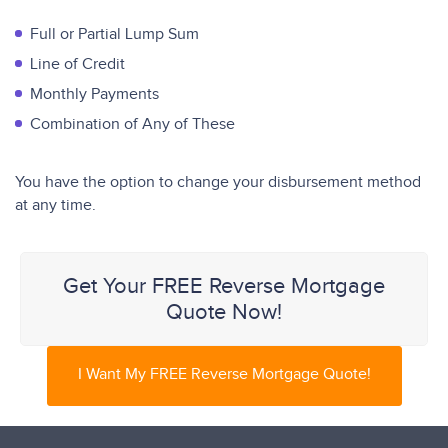
Full or Partial Lump Sum
Line of Credit
Monthly Payments
Combination of Any of These
You have the option to change your disbursement method
at any time.
Get Your FREE Reverse Mortgage
Quote Now!
I Want My FREE Reverse Mortgage Quote!