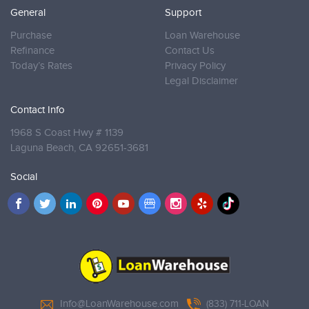
General
Support
Purchase
Loan Warehouse
Refinance
Contact Us
Today’s Rates
Privacy Policy
Legal Disclaimer
Contact Info
1968 S Coast Hwy # 1139
Laguna Beach,
CA 92651-3681
Social
Info@LoanWarehouse.com
(833) 711-LOAN