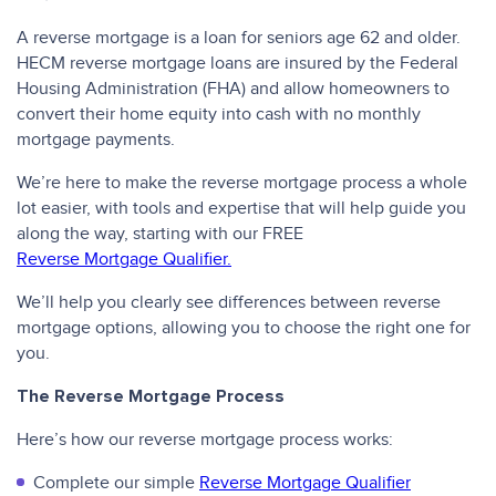
A reverse mortgage is a loan for seniors age 62 and older.
HECM reverse mortgage loans are insured by the Federal
Housing Administration (FHA) and allow homeowners to
convert their home equity into cash with no monthly
mortgage payments.
We’re here to make the reverse mortgage process a whole
lot easier, with tools and expertise that will help guide you
along the way, starting with our FREE
Reverse Mortgage Qualifier.
We’ll help you clearly see differences between reverse
mortgage options, allowing you to choose the right one for
you.
The Reverse Mortgage Process
Here’s how our reverse mortgage process works:
Complete our simple
Reverse Mortgage Qualifier