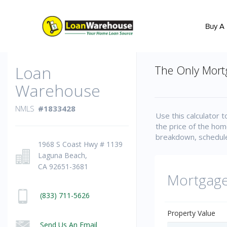
Buy A