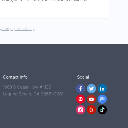
Contact Info
Social
1968 S Coast Hwy # 1139
Laguna Beach,
CA 92651-3681