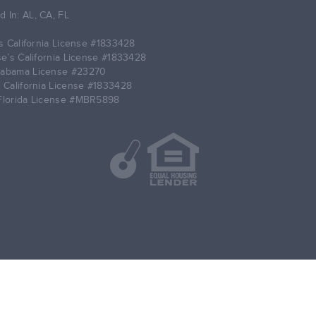
d In: AL, CA, FL
 California License
#1833428
’s California License
#1833428
labama License
#23270
 California License
#1833428
Florida License
#MBR5898