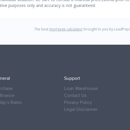
neral
Support
rchase
Loan Warehouse
finance
Contact Us
day’s Rates
Privacy Policy
Legal Disclaimer