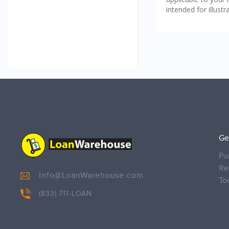
Ge
Pu
Re
Info@LoanWarehouse.com
To
(833) 711-LOAN