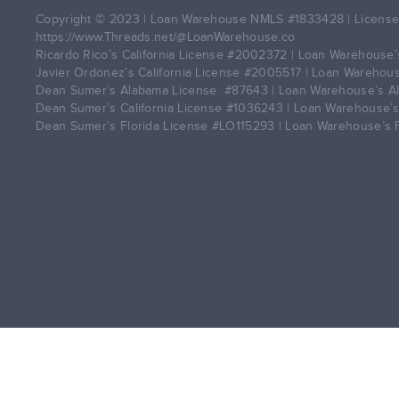
Copyright © 2023 | Loan Warehouse NMLS
#1833428
| License
https://www.Threads.net/@LoanWarehouse.co
Ricardo Rico’s California License
#2002372
| Loan Warehouse’s
Javier Ordonez’s California License
#2005517
| Loan Warehouse
Dean Sumer’s Alabama License
#87643
| Loan Warehouse’s A
Dean Sumer’s California License
#1036243
| Loan Warehouse’s
Dean Sumer’s Florida License
#LO115293
| Loan Warehouse’s 