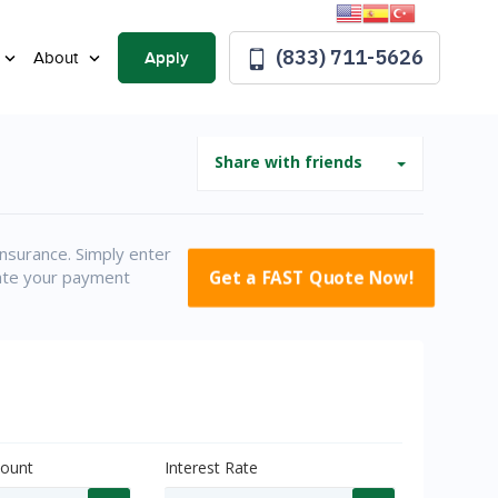
(833) 711-5626
Apply
About