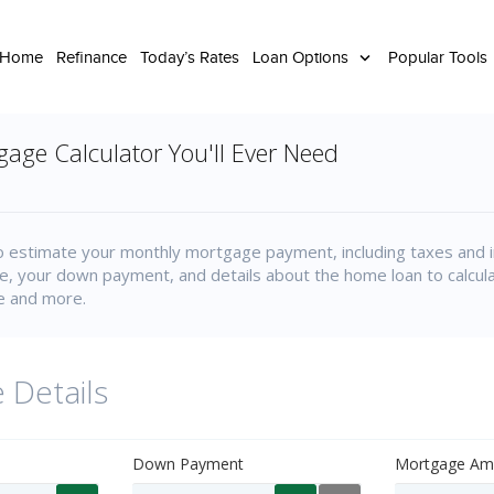
 Home
Refinance
Today’s Rates
Loan Options
Popular Tools